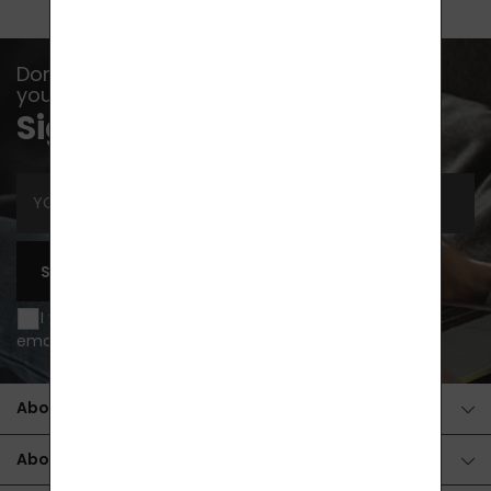
Don't let any event, news or advice escape
you...
Sign up for newsletters
SUBSCRIBE
I wish to be informed of news and special offers by
email and agree to
processing of personal data
.
About the purchase
About the products