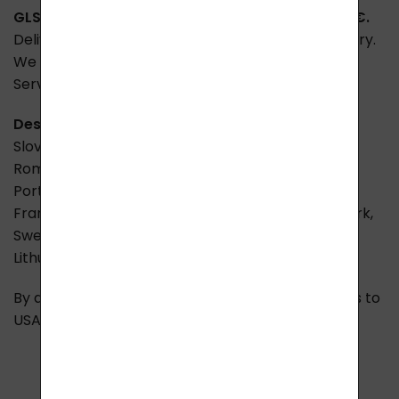
GLS -
Shipping to Europe - EU
The price is
15,00 €.
Delivery within 2 - 7 days depending on the country.
We deliver throughout Europe via GLS and Parcel
Service.
Cash on delivery
is not possible.
Destination countries:
Slovakia, Germany, Austria, Poland, Hungary,
Romania, Bulgaria, Slovenia, Croatia, Italy, Spain,
Portugal, Greece
+ 8
€
, Belgium, Luxembourg,
France, Netherlands, Switzerland, Ireland, Denmark,
Sweden, Finland, Norway, Liechtenstein, Estonia,
Lithuania, Latvia, Ukraine
.
By agreement we can also request shipping rates to
USA, Canada and Australia. Carrier Fedex.