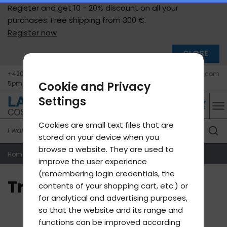
Register and get 10 - 20% discount on all your
purchases. Free shipping from
300 €.
Register now
CLOSE
+420 604 400 755 (Mon - Fri 9am -
info@lavycosmetics.com
5pm)
Cookie and Privacy
Settings
Cookies are small text files that are
stored on your device when you
browse a website. They are used to
Home page
Transport
improve the user experience
(remembering login credentials, the
Transport
contents of your shopping cart, etc.) or
for analytical and advertising purposes,
so that the website and its range and
functions can be improved according