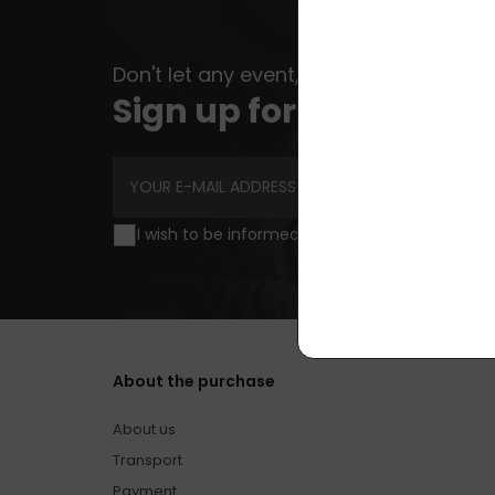
Don't let any event, news or advice esc
Sign up for newsletter
I wish to be informed of news and special off
About the purchase
About us
Transport
Payment