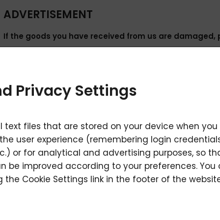
ADVERTISEMENT
If the goods you have received from us are damaged, 
Products covered by the right of complaint must be hande
defect has been detected, must be clean, without signs of 
d Privacy Settings
seals intact and with the relevant documents and descript
In the event of a claim, you may choose two options as de
l text files that are stored on your device when you
A) Send the product to the following address - "Outside 
the user experience (remembering login credentials
seller.
c.) or for analytical and advertising purposes, so t
n be improved according to your preferences. You
Contact address - External warehouse LAVYcosmetics
 the Cookie Settings link in the footer of the website
LAVYcosmetics s.r.o., Soukenická 5631/40, 586 01 Jihlava 1
B) We will arrange transport via carrier. As soon as you kn