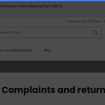
 purchases. Free shipping from
300 €.
+420 604 400 755 (Mon - 
ut us and products
Blog
Complaints and retur