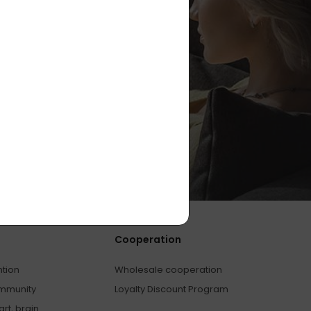
Cooperation
ntion
Wholesale cooperation
immunity
Loyalty Discount Program
rt, brain