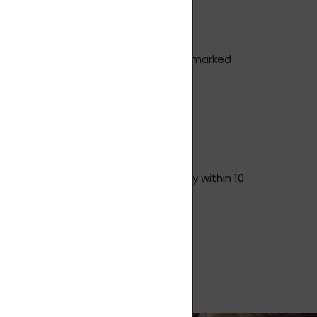
inal packaging cannot become stuck, marked
 you insure the goods.
ase remember to quote this), usually within 10
hipping costs (not valid for returns).