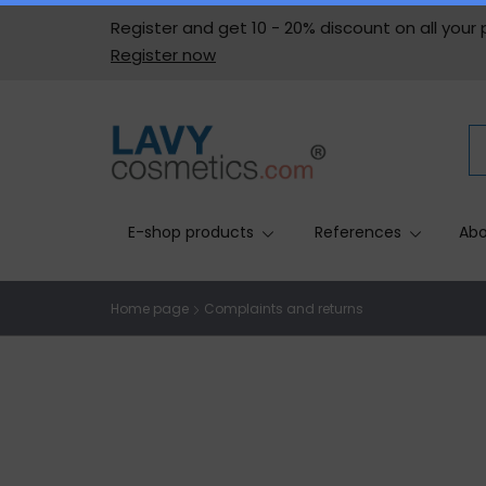
Register and get 10 - 20% discount on all your
Register now
E-shop products
References
Abo
Home page
Complaints and returns