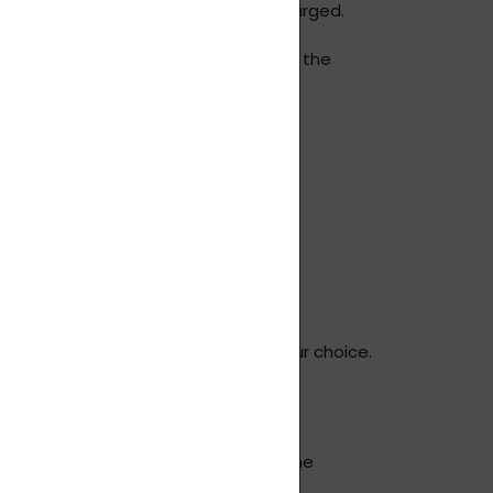
rocedure and handling fees may be charged.
of the claim. As with the delivery of the
and the date of delivery.
 up the parcel.
escribed above, via the carrier of your choice.
d all documentation) and in the same