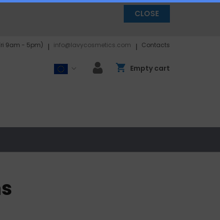
CLOSE
Fri 9am - 5pm)
info@lavycosmetics.com
Contacts
Empty cart
ns