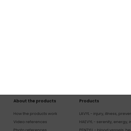
ape you...
s
SUBSCRIBE
ers by email and agree to
processing of personal data
.
About the products
Products
How the products work
LAVYL - injury, illness, preve
Video references
HAEVYL - serenity, energy, 
Photo references
PENTYLL - blood vessels, hea