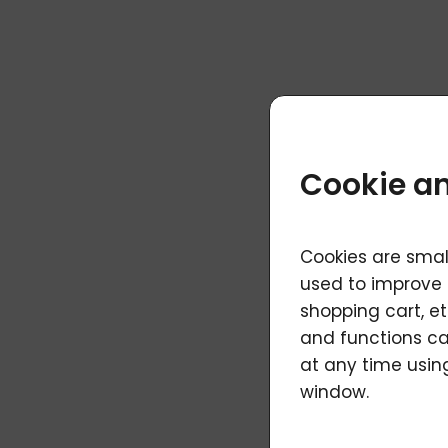
Cookie an
Cookies are smal
used to improve 
shopping cart, et
and functions ca
at any time using
window.